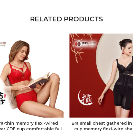
RELATED PRODUCTS
tra-thin memory flexi-wired
Bra small chest gathered in
ADD TO QUOTE
ADD TO QUOTE
ar CDE cup comfortable full
cup memory flexi-wire sh