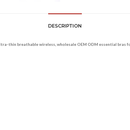
DESCRIPTION
ltra-thin breathable wireless, wholesale OEM ODM essential bras 