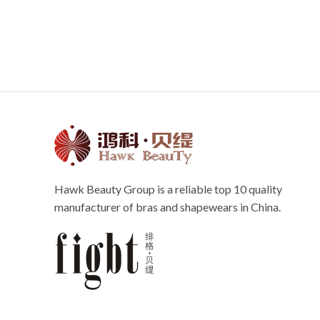
Hawk Beauty Group is a reliable top 10 quality
manufacturer of bras and shapewears in China.