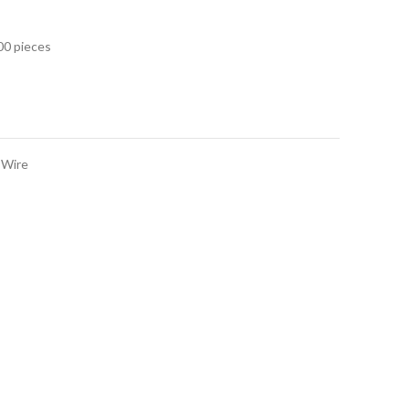
00 pieces
 Wire