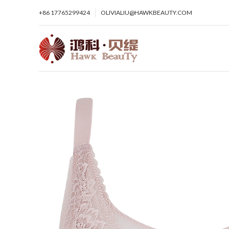
+86 17765299424
OLIVIALIU@HAWKBEAUTY.COM