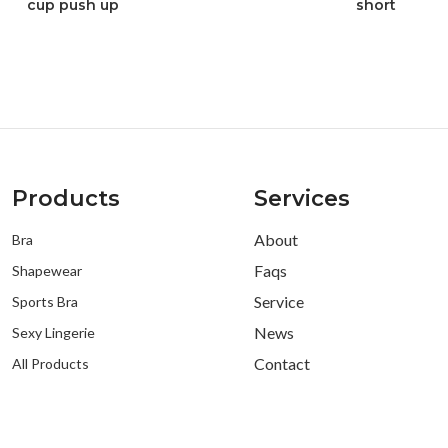
cup push up
short
Products
Services
About
Bra
Faqs
Shapewear
Service
Sports Bra
News
Sexy Lingerie
Contact
All Products