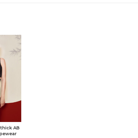
 thick AB
apewear