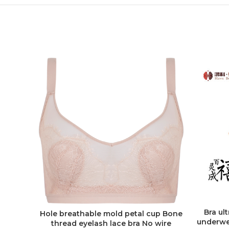
Bra ul
Hole breathable mold petal cup Bone
ADD TO QUOTE
underwe
thread eyelash lace bra No wire