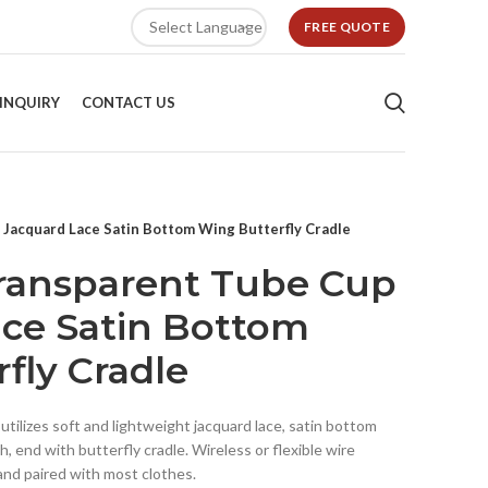
FREE QUOTE
INQUIRY
CONTACT US
 Jacquard Lace Satin Bottom Wing Butterfly Cradle
Transparent Tube Cup
ce Satin Bottom
fly Cradle
tilizes soft and lightweight jacquard lace, satin bottom
, end with butterfly cradle. Wireless or flexible wire
 and paired with most clothes.