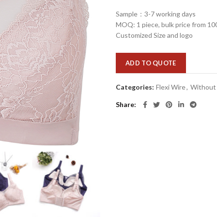
Sample：3-7 working days
MOQ: 1 piece, bulk price from 10
Customized Size and logo
ADD TO QUOTE
Categories:
Flexi Wire
,
Without
Share