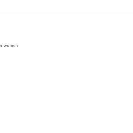
for women