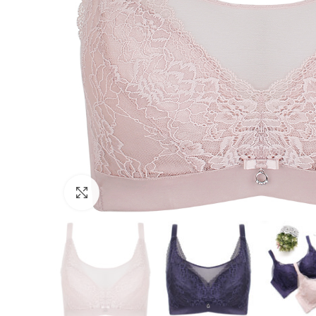
Click to enlarge