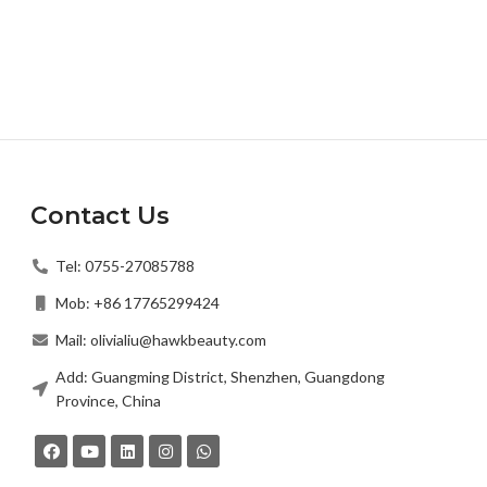
Contact Us
Tel: 0755-27085788
Mob: +86 17765299424
Mail: olivialiu@hawkbeauty.com
Add: Guangming District, Shenzhen, Guangdong
Province, China