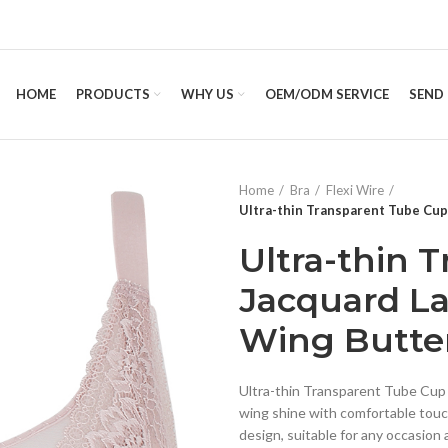
HOME
PRODUCTS
WHY US
OEM/ODM SERVICE
SEND 
Home
Bra
Flexi Wire
Ultra-thin Transparent Tube Cup
Ultra-thin 
Jacquard La
Wing Butter
Ultra-thin Transparent Tube Cup u
wing shine with comfortable touch
design, suitable for any occasion