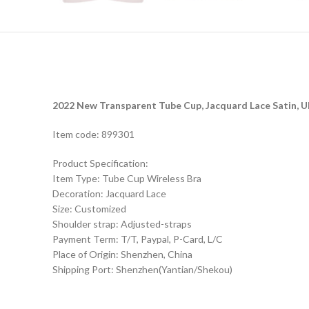
2022 New Transparent Tube Cup, Jacquard Lace Satin, U
Item code: 899301
Product Specification:
Item Type: Tube Cup Wireless Bra
Decoration: Jacquard Lace
Size: Customized
Shoulder strap: Adjusted-straps
Payment Term: T/T, Paypal, P-Card, L/C
Place of Origin: Shenzhen, China
Shipping Port: Shenzhen(Yantian/Shekou)