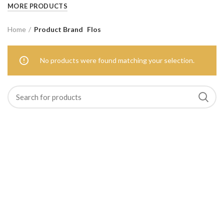
MORE PRODUCTS
Home
Product Brand
Flos
No products were found matching your selection.