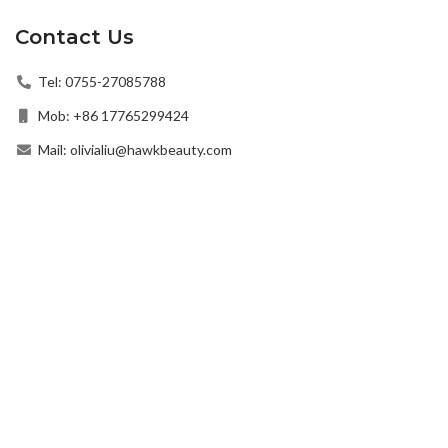
Contact Us
Tel: 0755-27085788
Mob: +86 17765299424
Mail: olivialiu@hawkbeauty.com
Add: Guangming District, Shenzhen, Guangdong Province,
China
© 2022 Hawk Beauty All Rights Reserved.
Privacy Policy
|
Term of Use