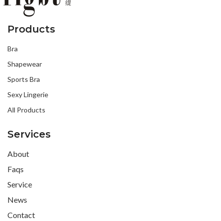
Products
Bra
Shapewear
Sports Bra
Sexy Lingerie
All Products
Services
About
Faqs
Service
News
Contact