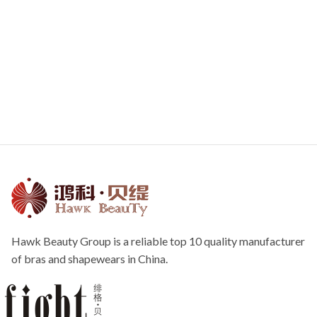
Hawk Beauty Group is a reliable top 10 quality manufacturer
of bras and shapewears in China.