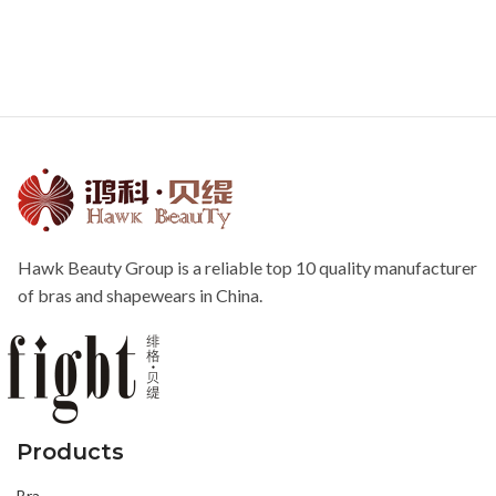
Hawk Beauty Group is a reliable top 10 quality manufacturer
of bras and shapewears in China.
Products
Bra