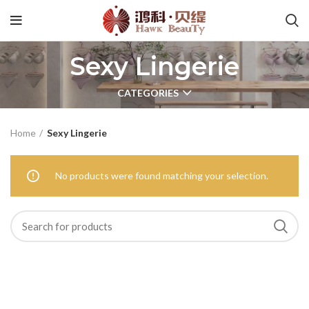
Sexy Lingerie
CATEGORIES
Home
Sexy Lingerie
No products were found matching your selection.