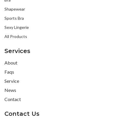
Shapewear
Sports Bra
Sexy Lingerie
All Products
Services
About
Faqs
Service
News
Contact
Contact Us
Tel: 0755-27085788